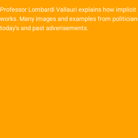
Professor Lombardi Vallauri explains how implici
works. Many images and examples from politician
today’s and past adverisements.