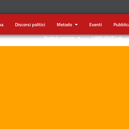
na
Discorsi politici
Metodo
Eventi
Pubblic
English version
LIMELIGHT Lab