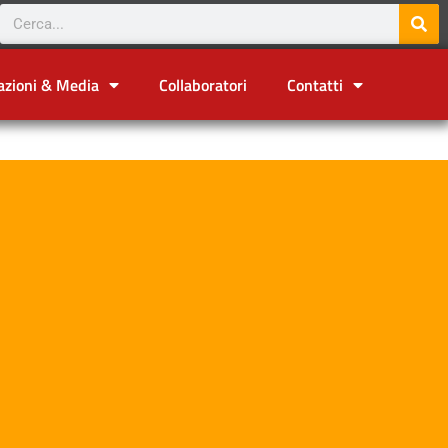
azioni & Media
Collaboratori
Contatti