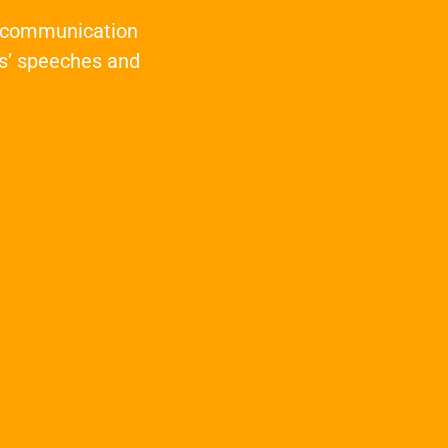
t communication
s’ speeches and