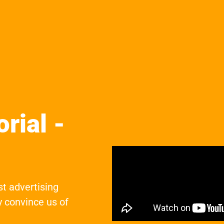
rial -
st advertising
 convince us of