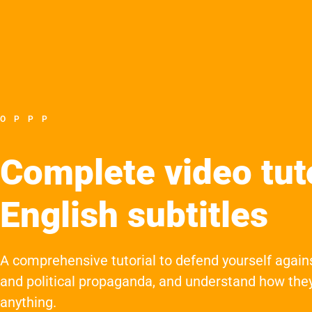
OPPP
Complete video tuto
English subtitles
A comprehensive tutorial to defend yourself again
and political propaganda, and understand how they
anything.