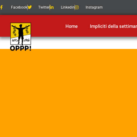
Facebook
Twitter
Linkedin
Instagram
Home
Impliciti della settima